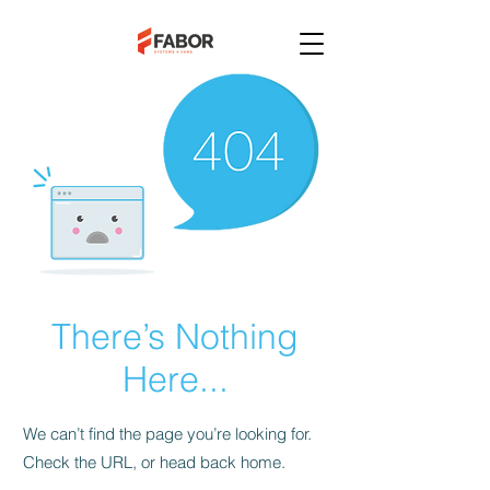
There’s Nothing
Here...
We can’t find the page you’re looking for.
Check the URL, or head back home.